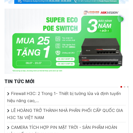
TIN TỨC MỚI
Firewall H3C: 2 Trong 1- Thiết bị tường lửa và định tuyến
hiệu năng cao,…
LÊ HOÀNG TRỞ THÀNH NHÀ PHÂN PHỐI CẤP QUỐC GIA
H3C TẠI VIỆT NAM
CAMERA TÍCH HỢP PIN MẶT TRỜI - SẢN PHẨM HOÀN
HẢO KIỂM SOÁT AN NINH…