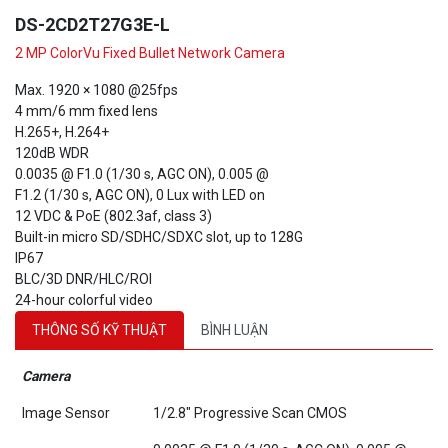
DS-2CD2T27G3E-L
2 MP ColorVu Fixed Bullet Network Camera
Max. 1920 × 1080 @25fps
4 mm/6 mm fixed lens
H.265+, H.264+
120dB WDR
0.0035 @ F1.0 (1/30 s, AGC ON), 0.005 @
F1.2 (1/30 s, AGC ON), 0 Lux with LED on
12 VDC & PoE (802.3af, class 3)
Built-in micro SD/SDHC/SDXC slot, up to 128G
IP67
BLC/3D DNR/HLC/ROI
24-hour colorful video
THÔNG SỐ KỸ THUẬT
BÌNH LUẬN
Camera
Image Sensor
1/2.8" Progressive Scan CMOS
0.0035 @ F1.0 (1/30 s, AGC ON), 0.005 @
Min. Illumination