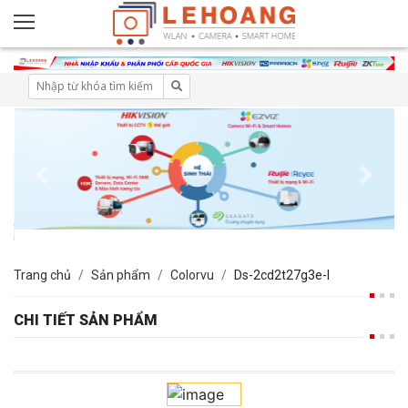
Trang chủ
Sản phẩm
Colorvu
Ds-2cd2t27g3e-l
CHI TIẾT SẢN PHẨM