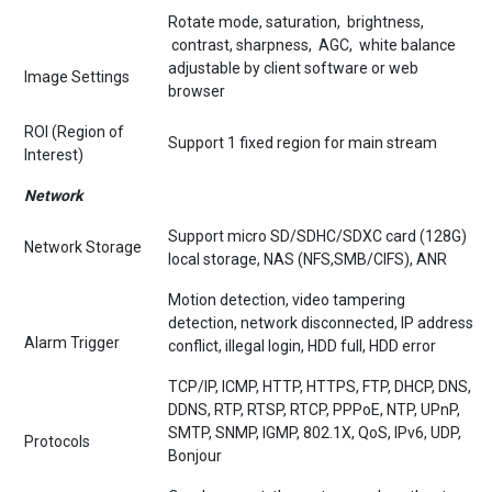
Rotate mode, saturation, brightness,
contrast, sharpness, AGC, white balance
adjustable by client software or web
Image Settings
browser
ROI (Region of
Support 1 fixed region for main stream
Interest)
Network
Support micro SD/SDHC/SDXC card (128G)
Network Storage
local storage, NAS (NFS,SMB/CIFS), ANR
Motion detection, video tampering
detection, network disconnected, IP address
Alarm Trigger
conflict, illegal login, HDD full, HDD error
TCP/IP, ICMP, HTTP, HTTPS, FTP, DHCP, DNS,
DDNS, RTP, RTSP, RTCP, PPPoE, NTP, UPnP,
SMTP, SNMP, IGMP, 802.1X, QoS, IPv6, UDP,
Protocols
Bonjour
One-key reset, three streams, heartbeat,