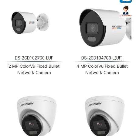
DS-2CD1027G0-LUF
DS-2CD1047G0-L(UF)
2 MP ColorVu Fixed Bullet
4 MP ColorVu Fixed Bullet
Network Camera
Network Camera