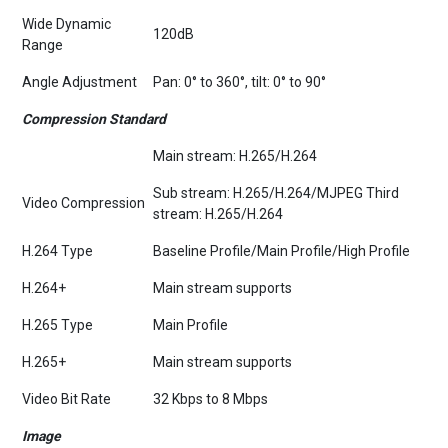
Wide Dynamic
120dB
Range
Angle Adjustment
Pan: 0° to 360°, tilt: 0° to 90°
Compression Standard
Main stream: H.265/H.264
Sub stream: H.265/H.264/MJPEG Third
Video Compression
stream: H.265/H.264
H.264 Type
Baseline Profile/Main Profile/High Profile
H.264+
Main stream supports
H.265 Type
Main Profile
H.265+
Main stream supports
Video Bit Rate
32 Kbps to 8 Mbps
Image