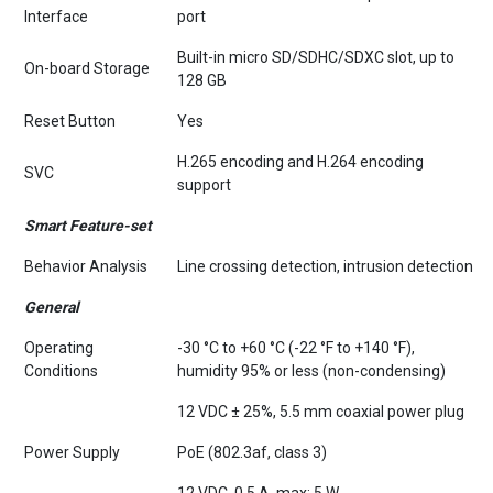
Interface
port
Built-in micro SD/SDHC/SDXC slot, up to
On-board Storage
128 GB
Reset Button
Yes
H.265 encoding and H.264 encoding
SVC
support
Smart Feature-set
Behavior Analysis
Line crossing detection, intrusion detection
General
Operating
-30 °C to +60 °C (-22 °F to +140 °F),
Conditions
humidity 95% or less (non-condensing)
12 VDC ± 25%, 5.5 mm coaxial power plug
Power Supply
PoE (802.3af, class 3)
12 VDC, 0.5 A, max: 5 W