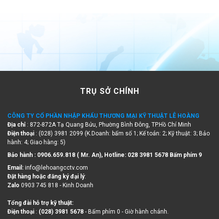
TRỤ SỞ CHÍNH
CÔNG TY CỔ PHẦN NHẬP KHẨU THƯƠNG MẠI KỸ THUẬT LÊ HOÀNG
Địa chỉ
: 872-872A Tạ Quang Bửu, Phường Bình Đông, TP.Hồ Chí Minh
Điện thoại
: (028) 3981 2099 (K.Doanh: bấm số 1; Kế toán: 2; Kỹ thuật: 3; Bảo
hành: 4; Giao hàng: 5)
Bảo hành : 0906.659.818 ( Mr. An), Hotline:
028 3981 5678 Bấm phím 9
Email:
info@lehoangcctv.com
Đặt hàng hoặc đăng ký đại lý
:
Zalo
0903 745 818 - Kinh Doanh
Tổng đài hỗ trợ kỹ thuật:
Điện thoại
:
(028) 3981 5678
- Bấm phím 0 - Giờ hành chánh.