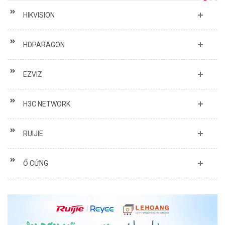
HIKVISION
HDPARAGON
EZVIZ
H3C NETWORK
RUIJIE
Ổ CỨNG