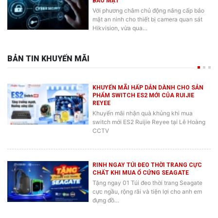
Với phương châm chủ động nâng cấp bảo
mật an ninh cho thiết bị camera quan sát
Hikvision, vừa qua…
BẢN TIN KHUYẾN MÃI
KHUYẾN MÃI HẤP DẪN DÀNH CHO SẢN
PHẨM SWITCH ES2 MỚI CỦA RUIJIE
REYEE
Khuyến mãi nhận quà khủng khi mua
switch mới ES2 Ruijie Reyee tại Lê Hoàng
CCTV
RINH NGAY TÚI ĐEO THỜI TRANG CỰC
CHẤT KHI MUA Ổ CỨNG SEAGATE
Tặng ngay 01 Túi đeo thời trang Seagate
cực ngầu, rộng rãi và tiện lợi cho anh em
đựng đồ…