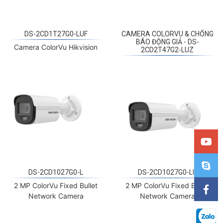
DS-2CD1T27G0-LUF
CAMERA COLORVU & CHỐNG
BÁO ĐỘNG GIẢ - DS-
Camera ColorVu Hikvision
2CD2T47G2-LUZ
DS-2CD1027G0-L
DS-2CD1027G0-LU
2 MP ColorVu Fixed Bullet
2 MP ColorVu Fixed Bullet
Network Camera
Network Camera