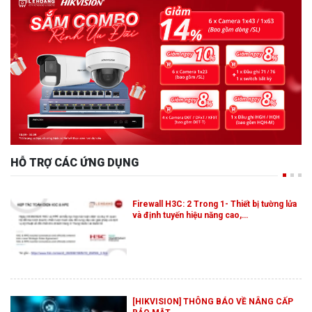
HỖ TRỢ CÁC ỨNG DỤNG
Firewall H3C: 2 Trong 1- Thiết bị tường lửa
và định tuyến hiệu năng cao,…
[HIKVISION] THÔNG BÁO VỀ NÂNG CẤP
BẢO MẬT