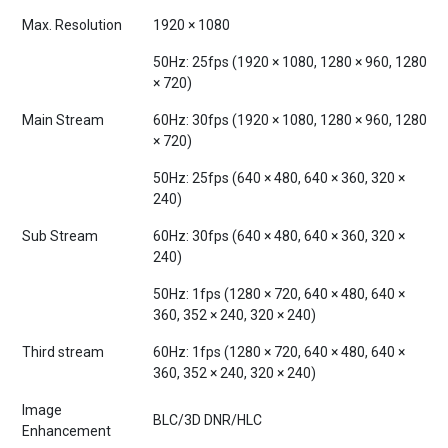
Max. Resolution
1920 × 1080
50Hz: 25fps (1920 × 1080, 1280 × 960, 1280
× 720)
Main Stream
60Hz: 30fps (1920 × 1080, 1280 × 960, 1280
× 720)
50Hz: 25fps (640 × 480, 640 × 360, 320 ×
240)
Sub Stream
60Hz: 30fps (640 × 480, 640 × 360, 320 ×
240)
50Hz: 1fps (1280 × 720, 640 × 480, 640 ×
360, 352 × 240, 320 × 240)
Third stream
60Hz: 1fps (1280 × 720, 640 × 480, 640 ×
360, 352 × 240, 320 × 240)
Image
BLC/3D DNR/HLC
Enhancement