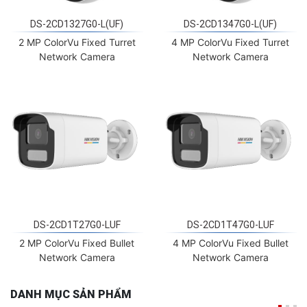
DS-2CD1327G0-L(UF)
DS-2CD1347G0-L(UF)
2 MP ColorVu Fixed Turret
4 MP ColorVu Fixed Turret
Network Camera
Network Camera
DS-2CD1T27G0-LUF
DS-2CD1T47G0-LUF
2 MP ColorVu Fixed Bullet
4 MP ColorVu Fixed Bullet
Network Camera
Network Camera
DANH MỤC SẢN PHẨM