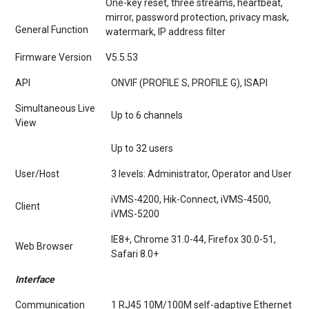
mirror, password protection, privacy mask,
General Function
watermark, IP address filter
Firmware Version
V5.5.53
API
ONVIF (PROFILE S, PROFILE G), ISAPI
Simultaneous Live
Up to 6 channels
View
Up to 32 users
User/Host
3 levels: Administrator, Operator and User
iVMS-4200, Hik-Connect, iVMS-4500,
Client
iVMS-5200
IE8+, Chrome 31.0-44, Firefox 30.0-51,
Web Browser
Safari 8.0+
Interface
Communication
1 RJ45 10M/100M self-adaptive Ethernet