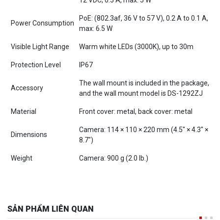
PoE: (802.3af, 36 V to 57 V), 0.2 A to 0.1 A,
Power Consumption
max: 6.5 W
Visible Light Range
Warm white LEDs (3000K), up to 30m
Protection Level
IP67
The wall mount is included in the package,
Accessory
and the wall mount model is DS-1292ZJ
Material
Front cover: metal, back cover: metal
Camera: 114 × 110 × 220 mm (4.5″ × 4.3″ ×
Dimensions
8.7″)
Weight
Camera: 900 g (2.0 lb.)
SẢN PHẨM LIÊN QUAN