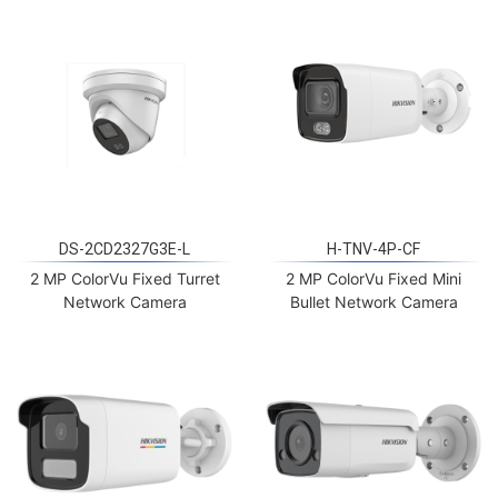
DS-2CD2327G3E-L
H-TNV-4P-CF
2 MP ColorVu Fixed Turret
2 MP ColorVu Fixed Mini
Network Camera
Bullet Network Camera