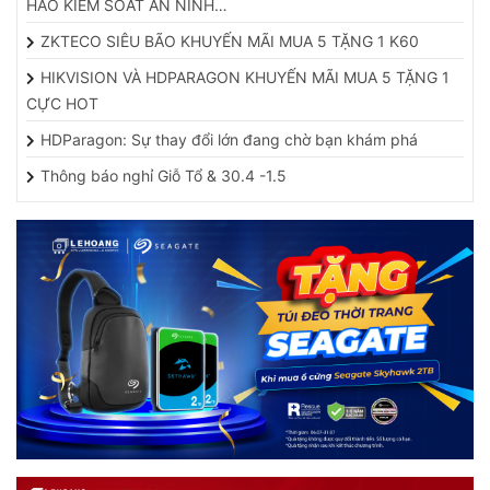
ZKTECO SIÊU BÃO KHUYẾN MÃI MUA 5 TẶNG 1 K60
HIKVISION VÀ HDPARAGON KHUYẾN MÃI MUA 5 TẶNG 1
CỰC HOT
HDParagon: Sự thay đổi lớn đang chờ bạn khám phá
Thông báo nghỉ Giỗ Tổ & 30.4 -1.5