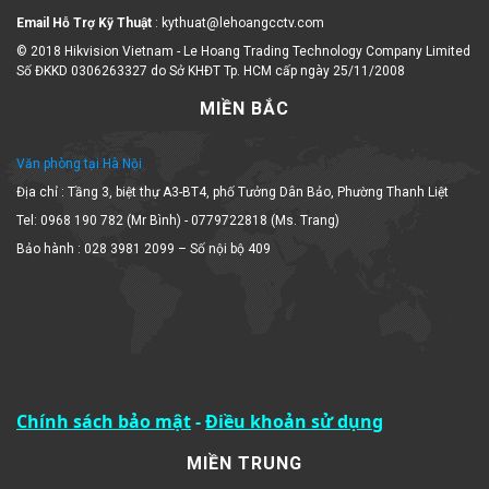
Email Hỗ Trợ Kỹ Thuật
: kythuat@lehoangcctv.com
© 2018 Hikvision Vietnam - Le Hoang Trading Technology Company Limited
Số ĐKKD 0306263327 do Sở KHĐT Tp. HCM cấp ngày 25/11/2008
MIỀN BẮC
Văn phòng tại Hà Nội
Địa chỉ : Tầng 3, biệt thự A3-BT4, phố Tưởng Dân Bảo, Phường Thanh Liệt
Tel: 0968 190 782 (Mr Bình) - 0779722818 (Ms. Trang)
Bảo hành : 028 3981 2099 – Số nội bộ 409
Chính sách bảo mật
-
Điều khoản sử dụng
MIỀN TRUNG