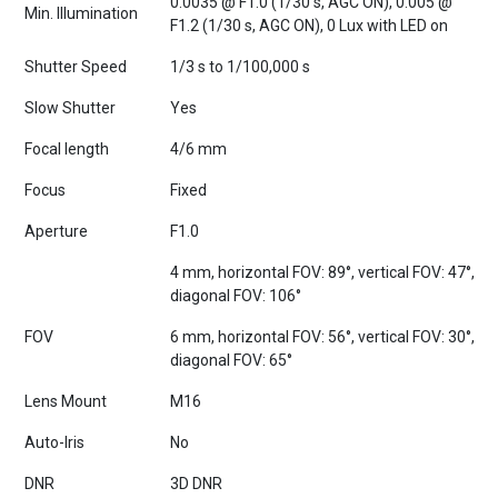
F1.2 (1/30 s, AGC ON), 0 Lux with LED on
Shutter Speed
1/3 s to 1/100,000 s
Slow Shutter
Yes
Focal length
4/6 mm
Focus
Fixed
Aperture
F1.0
4 mm, horizontal FOV: 89°, vertical FOV: 47°,
diagonal FOV: 106°
FOV
6 mm, horizontal FOV: 56°, vertical FOV: 30°,
diagonal FOV: 65°
Lens Mount
M16
Auto-Iris
No
DNR
3D DNR