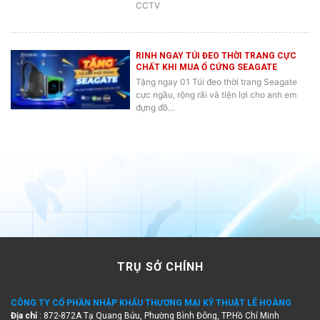
CCTV
RINH NGAY TÚI ĐEO THỜI TRANG CỰC
CHẤT KHI MUA Ổ CỨNG SEAGATE
Tặng ngay 01 Túi đeo thời trang Seagate
cực ngầu, rộng rãi và tiện lợi cho anh em
đựng đồ…
TRỤ SỞ CHÍNH
CÔNG TY CỔ PHẦN NHẬP KHẨU THƯƠNG MẠI KỸ THUẬT LÊ HOÀNG
Địa chỉ
: 872-872A Tạ Quang Bửu, Phường Bình Đông, TP.Hồ Chí Minh