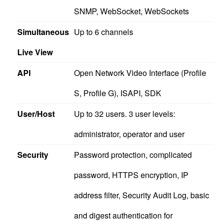
SNMP, WebSocket, WebSockets
Simultaneous
Up to 6 channels
Live View
API
Open Network Video Interface (Profile
S, Profile G), ISAPI, SDK
User/Host
Up to 32 users. 3 user levels:
administrator, operator and user
Security
Password protection, complicated
password, HTTPS encryption, IP
address filter, Security Audit Log, basic
and digest authentication for