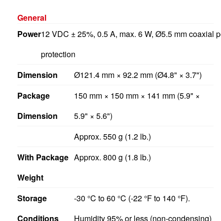
General
Power
12 VDC ± 25%, 0.5 A, max. 6 W, Ø5.5 mm coaxial po
protection
Dimension
Ø121.4 mm × 92.2 mm (Ø4.8" × 3.7")
Package
150 mm × 150 mm × 141 mm (5.9" ×
Dimension
5.9" × 5.6")
Approx. 550 g (1.2 lb.)
With Package
Approx. 800 g (1.8 lb.)
Weight
Storage
-30 °C to 60 °C (-22 °F to 140 °F).
Conditions
Humidity 95% or less (non-condensing)