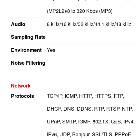
(MP2L2)/8 to 320 Kbps (MP3)
Audio
8 kHz/16 kHz/32 kHz/44.1 kHz/48 kHz
Sampling Rate
Environment
Yes
Noise Filtering
Network
Protocols
TCP/IP, ICMP, HTTP, HTTPS, FTP,
DHCP, DNS, DDNS, RTP, RTSP, NTP,
UPnP, SMTP, IGMP, 802.1X, QoS, IPv4,
IPv6, UDP, Bonjour, SSL/TLS, PPPoE,