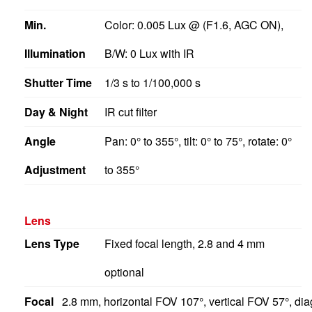
Min.
Color: 0.005 Lux @ (F1.6, AGC ON),
Illumination
B/W: 0 Lux with IR
Shutter Time
1/3 s to 1/100,000 s
Day & Night
IR cut filter
Angle
Pan: 0° to 355°, tilt: 0° to 75°, rotate: 0°
Adjustment
to 355°
Lens
Lens Type
Fixed focal length, 2.8 and 4 mm
optional
Focal
2.8 mm, horizontal FOV 107°, vertical FOV 57°, d