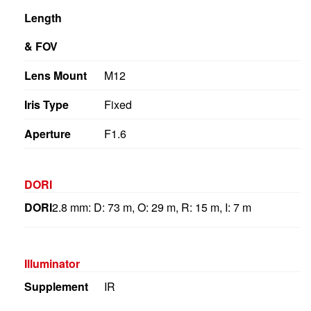
Length
& FOV
Lens Mount
M12
Iris Type
Fixed
Aperture
F1.6
DORI
DORI
2.8 mm: D: 73 m, O: 29 m, R: 15 m, I: 7 m
Illuminator
Supplement
IR