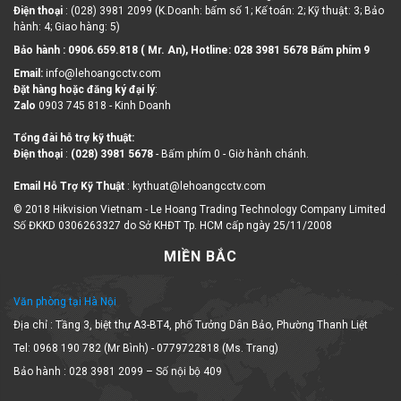
Điện thoại
: (028) 3981 2099 (K.Doanh: bấm số 1; Kế toán: 2; Kỹ thuật: 3; Bảo
hành: 4; Giao hàng: 5)
Bảo hành : 0906.659.818 ( Mr. An), Hotline:
028 3981 5678 Bấm phím 9
Email:
info@lehoangcctv.com
Đặt hàng hoặc đăng ký đại lý
:
Zalo
0903 745 818 - Kinh Doanh
Tổng đài hỗ trợ kỹ thuật:
Điện thoại
:
(028) 3981 5678
- Bấm phím 0 - Giờ hành chánh.
Email Hỗ Trợ Kỹ Thuật
: kythuat@lehoangcctv.com
© 2018 Hikvision Vietnam - Le Hoang Trading Technology Company Limited
Số ĐKKD 0306263327 do Sở KHĐT Tp. HCM cấp ngày 25/11/2008
MIỀN BẮC
Văn phòng tại Hà Nội
Địa chỉ : Tầng 3, biệt thự A3-BT4, phố Tưởng Dân Bảo, Phường Thanh Liệt
Tel: 0968 190 782 (Mr Bình) - 0779722818 (Ms. Trang)
Bảo hành : 028 3981 2099 – Số nội bộ 409