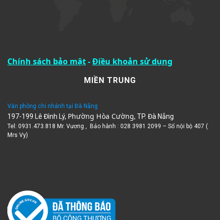
Chính sách bảo mật
-
Điều khoản sử dụng
MIỀN TRUNG
Văn phòng chi nhánh tại Đà Nẵng
Phường Hòa Cường
197-199 Lê Đình Lý,
, TP. Đà Nẵng
Tel: 0931.473.818 Mr. Vương , Bảo hành : 028 3981 2099 – Số nội bộ 407 (
Mrs Vy)