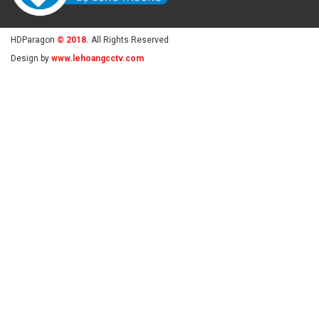
HDParagon
© 2018.
All Rights Reserved
Design by
www.lehoangcctv.com