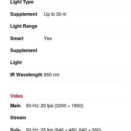
Light Type
Supplement
Up to 30 m
Light Range
Smart
Yes
Supplement
Light
IR Wavelength
850 nm
Video
Main
50 Hz: 20 fps (3200 × 1800)
Stream
Sub-
50 Hz: 25 fps (640 × 480, 640 × 360)