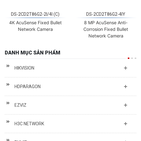
DS-2CD2T86G2-2I/4I (C)
DS-2CD2T86G2-4IY
4K AcuSense Fixed Bullet
8 MP AcuSense Anti-
Network Camera
Corrosion Fixed Bullet
Network Camera
DANH MỤC SẢN PHẨM
HIKVISION
HDPARAGON
EZVIZ
H3C NETWORK