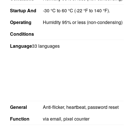
Startup And
-30 °C to 60 °C (-22 °F to 140 °F).
Operating
Humidity 95% or less (non-condensing)
Conditions
Language
33 languages
General
Anti-flicker, heartbeat, password reset
Function
via email, pixel counter