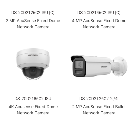
DS-2CD2126G2-ISU (C)
DS-2CD2146G2-ISU (C)
2 MP AcuSense Fixed Dome
4 MP AcuSense Fixed Dome
Network Camera
Network Camera
DS-2CD2186G2-ISU
DS-2CD2T26G2-2I/4I
4K Acusense Fixed Dome
2 MP AcuSense Fixed Bullet
Network Camera
Network Camera