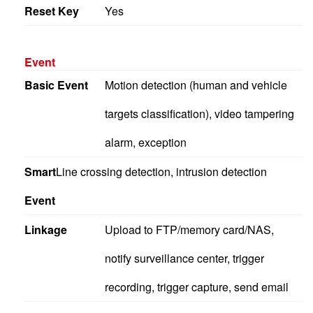
Reset Key
Yes
Event
Basic Event
Motion detection (human and vehicle
targets classification), video tampering
alarm, exception
Smart
Line crossing detection, intrusion detection
Event
Linkage
Upload to FTP/memory card/NAS,
notify surveillance center, trigger
recording, trigger capture, send email