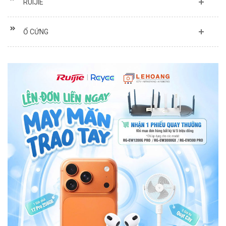
RUIJIE
Ổ CỨNG