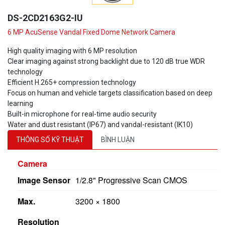
DS-2CD2163G2-IU
6 MP AcuSense Vandal Fixed Dome Network Camera
High quality imaging with 6 MP resolution
Clear imaging against strong backlight due to 120 dB true WDR
technology
Efficient H.265+ compression technology
Focus on human and vehicle targets classification based on deep
learning
Built-in microphone for real-time audio security
Water and dust resistant (IP67) and vandal-resistant (IK10)
THÔNG SỐ KỸ THUẬT
BÌNH LUẬN
Camera
Image Sensor
1/2.8" Progressive Scan CMOS
Max.
3200 × 1800
Resolution