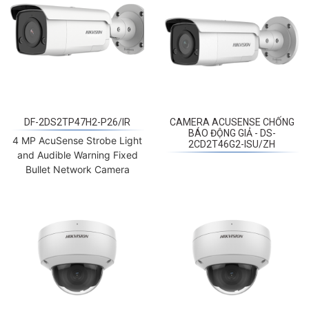
DF-2DS2TP47H2-P26/IR
CAMERA ACUSENSE CHỐNG
BÁO ĐỘNG GIẢ - DS-
4 MP AcuSense Strobe Light
2CD2T46G2-ISU/ZH
and Audible Warning Fixed
Bullet Network Camera