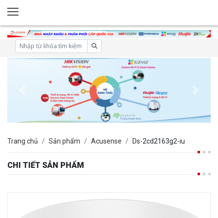
Trang chủ
Sản phẩm
Acusense
Ds-2cd2163g2-iu
CHI TIẾT SẢN PHẨM