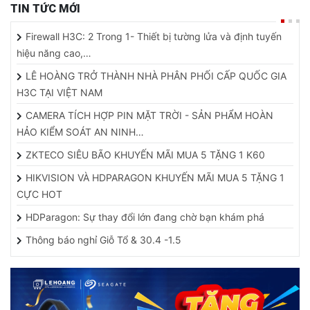
TIN TỨC MỚI
Firewall H3C: 2 Trong 1- Thiết bị tường lửa và định tuyến
hiệu năng cao,…
LÊ HOÀNG TRỞ THÀNH NHÀ PHÂN PHỐI CẤP QUỐC GIA
H3C TẠI VIỆT NAM
CAMERA TÍCH HỢP PIN MẶT TRỜI - SẢN PHẨM HOÀN
HẢO KIỂM SOÁT AN NINH…
ZKTECO SIÊU BÃO KHUYẾN MÃI MUA 5 TẶNG 1 K60
HIKVISION VÀ HDPARAGON KHUYẾN MÃI MUA 5 TẶNG 1
CỰC HOT
HDParagon: Sự thay đổi lớn đang chờ bạn khám phá
Thông báo nghỉ Giỗ Tổ & 30.4 -1.5