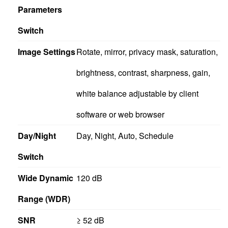
Parameters
Switch
Image Settings
Rotate, mirror, privacy mask, saturation,
brightness, contrast, sharpness, gain,
white balance adjustable by client
software or web browser
Day/Night
Day, Night, Auto, Schedule
Switch
Wide Dynamic
120 dB
Range (WDR)
SNR
≥ 52 dB