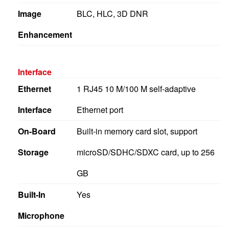
Image
BLC, HLC, 3D DNR
Enhancement
Interface
Ethernet
1 RJ45 10 M/100 M self-adaptive
Interface
Ethernet port
On-Board
Built-in memory card slot, support
Storage
microSD/SDHC/SDXC card, up to 256
GB
Built-In
Yes
Microphone