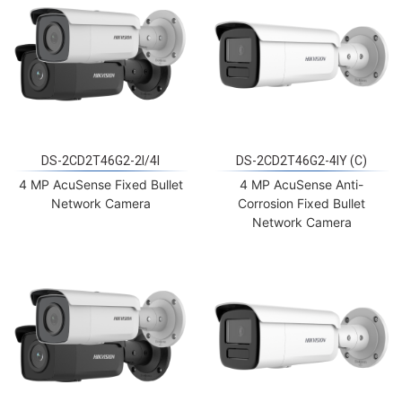
DS-2CD2T46G2-2I/4I
DS-2CD2T46G2-4IY (C)
4 MP AcuSense Fixed Bullet
4 MP AcuSense Anti-
Network Camera
Corrosion Fixed Bullet
Network Camera