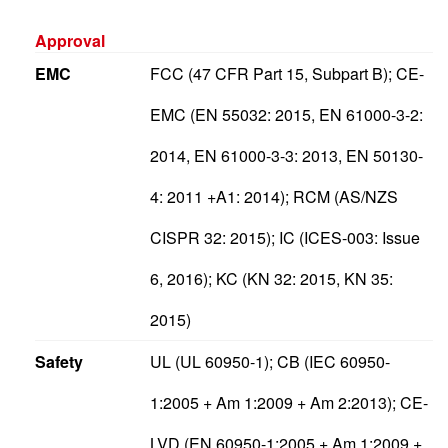
Approval
EMC
FCC (47 CFR Part 15, Subpart B); CE-
EMC (EN 55032: 2015, EN 61000-3-2:
2014, EN 61000-3-3: 2013, EN 50130-
4: 2011 +A1: 2014); RCM (AS/NZS
CISPR 32: 2015); IC (ICES-003: Issue
6, 2016); KC (KN 32: 2015, KN 35:
2015)
Safety
UL (UL 60950-1); CB (IEC 60950-
1:2005 + Am 1:2009 + Am 2:2013); CE-
LVD (EN 60950-1:2005 + Am 1:2009 +