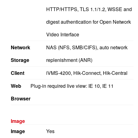
HTTP/HTTPS, TLS 1.1/1.2, WSSE and
digest authentication for Open Network
Video Interface
Network
NAS (NFS, SMB/CIFS), auto network
Storage
replenishment (ANR)
Client
iVMS-4200, Hik-Connect, Hik-Central
Web
Plug-in required live view: IE 10, IE 11
Browser
Image
Image
Yes