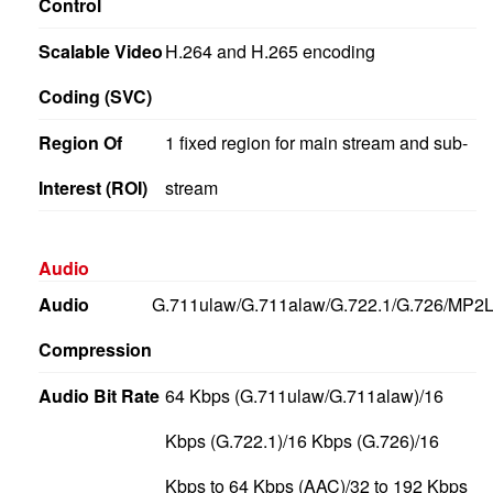
Control
Scalable Video
H.264 and H.265 encoding
Coding (SVC)
Region Of
1 fixed region for main stream and sub-
Interest (ROI)
stream
Audio
Audio
G.711ulaw/G.711alaw/G.722.1/G.726/MP
Compression
Audio Bit Rate
64 Kbps (G.711ulaw/G.711alaw)/16
Kbps (G.722.1)/16 Kbps (G.726)/16
Kbps to 64 Kbps (AAC)/32 to 192 Kbps