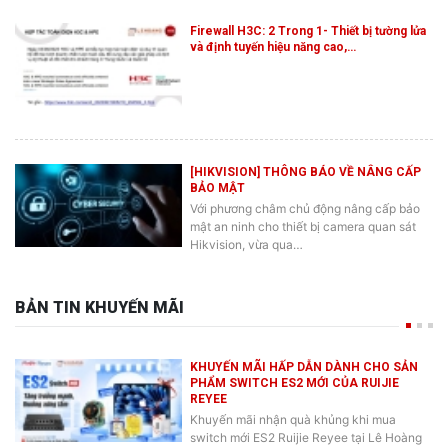
Firewall H3C: 2 Trong 1- Thiết bị tường lửa
và định tuyến hiệu năng cao,…
[HIKVISION] THÔNG BÁO VỀ NÂNG CẤP
BẢO MẬT
Với phương châm chủ động nâng cấp bảo
mật an ninh cho thiết bị camera quan sát
Hikvision, vừa qua…
BẢN TIN KHUYẾN MÃI
KHUYẾN MÃI HẤP DẪN DÀNH CHO SẢN
PHẨM SWITCH ES2 MỚI CỦA RUIJIE
REYEE
Khuyến mãi nhận quà khủng khi mua
switch mới ES2 Ruijie Reyee tại Lê Hoàng