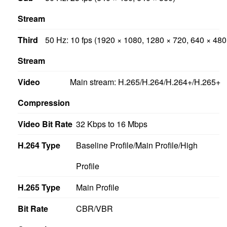
Stream
Third
50 Hz: 10 fps (1920 × 1080, 1280 × 720, 640 × 480
Stream
Video
Main stream: H.265/H.264/H.264+/H.265+
Compression
Video Bit Rate
32 Kbps to 16 Mbps
H.264 Type
Baseline Profile/Main Profile/High
Profile
H.265 Type
Main Profile
Bit Rate
CBR/VBR