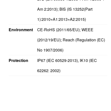
Am 2:2013); BIS (IS 13252(Part
1):2010+A1:2013+A2:2015)
Environment
CE-RoHS (2011/65/EU); WEEE
(2012/19/EU); Reach (Regulation (EC)
No 1907/2006)
Protection
IP67 (IEC 60529-2013), IK10 (IEC
62262: 2002)