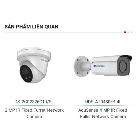
SẢN PHẨM LIÊN QUAN
DS-2CD2326G1-I/SL
HDS-AT0480FB-4I
2 MP IR Fixed Turret Network
AcuSense 4 MP IR Fixed
Camera
Bullet Network Camera