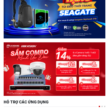
HỖ TRỢ CÁC ỨNG DỤNG