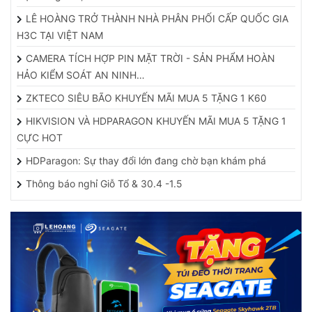
LÊ HOÀNG TRỞ THÀNH NHÀ PHÂN PHỐI CẤP QUỐC GIA
H3C TẠI VIỆT NAM
CAMERA TÍCH HỢP PIN MẶT TRỜI - SẢN PHẨM HOÀN
HẢO KIỂM SOÁT AN NINH…
ZKTECO SIÊU BÃO KHUYẾN MÃI MUA 5 TẶNG 1 K60
HIKVISION VÀ HDPARAGON KHUYẾN MÃI MUA 5 TẶNG 1
CỰC HOT
HDParagon: Sự thay đổi lớn đang chờ bạn khám phá
Thông báo nghỉ Giỗ Tổ & 30.4 -1.5