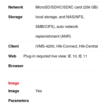
Network
MicroSD/SDHC/SDXC card (256 GB)
Storage
local storage, and NAS(NFS,
SMB/CIFS), auto network
replenishment (ANR)
Client
iVMS-4200, Hik-Connect, Hik-Central
Web
Plug-in required live view: IE 10, IE 11
Browser
Image
Image
Yes
Parameters