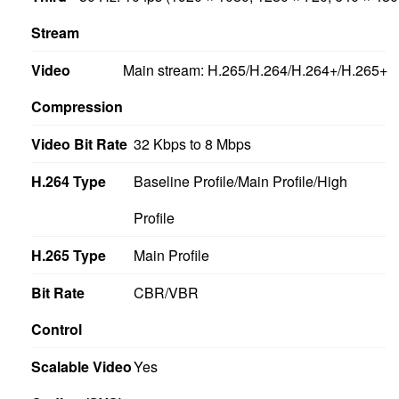
Stream
Video
Main stream: H.265/H.264/H.264+/H.265+
Compression
Video Bit Rate
32 Kbps to 8 Mbps
H.264 Type
Baseline Profile/Main Profile/High
Profile
H.265 Type
Main Profile
Bit Rate
CBR/VBR
Control
Scalable Video
Yes