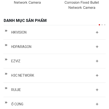
Network Camera
Corrosion Fixed Bullet
Network Camera
DANH MỤC SẢN PHẨM
HIKVISION
HDPARAGON
EZVIZ
H3C NETWORK
RUIJIE
Ổ CỨNG