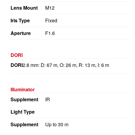
Lens Mount
M12
Iris Type
Fixed
Aperture
F1.6
DORI
DORI
2.8 mm: D: 67 m, O: 26 m, R: 13 m, I: 6 m
Illuminator
Supplement
IR
Light Type
Supplement
Up to 30 m