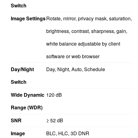
Switch
Image Settings
Rotate, mirror, privacy mask, saturation,
brightness, contrast, sharpness, gain,
white balance adjustable by client
software or web browser
Day/Night
Day, Night, Auto, Schedule
Switch
Wide Dynamic
120 dB
Range (WDR)
SNR
≥ 52 dB
Image
BLC, HLC, 3D DNR