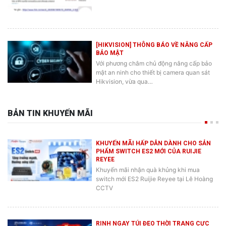
[HIKVISION] THÔNG BÁO VỀ NÂNG CẤP
BẢO MẬT
Với phương châm chủ động nâng cấp bảo
mật an ninh cho thiết bị camera quan sát
Hikvision, vừa qua…
BẢN TIN KHUYẾN MÃI
KHUYẾN MÃI HẤP DẪN DÀNH CHO SẢN
PHẨM SWITCH ES2 MỚI CỦA RUIJIE
REYEE
Khuyến mãi nhận quà khủng khi mua
switch mới ES2 Ruijie Reyee tại Lê Hoàng
CCTV
RINH NGAY TÚI ĐEO THỜI TRANG CỰC