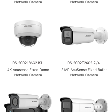
Network Camera
Network Camera
DS-2CD2186G2-ISU
DS-2CD2T26G2-2I/4I
4K Acusense Fixed Dome
2 MP AcuSense Fixed Bullet
Network Camera
Network Camera