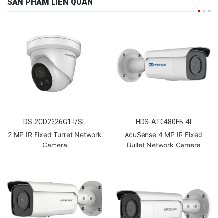
SẢN PHẨM LIÊN QUAN
DS-2CD2326G1-I/SL
HDS-AT0480FB-4I
2 MP IR Fixed Turret Network
AcuSense 4 MP IR Fixed
Camera
Bullet Network Camera