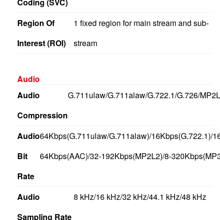
Coding (SVC)
Region Of
1 fixed region for main stream and sub-
Interest (ROI)
stream
Audio
Audio
G.711ulaw/G.711alaw/G.722.1/G.726/MP
Compression
Audio
64Kbps(G.711ulaw/G.711alaw)/16Kbps(G.722.1)/1
Bit
64Kbps(AAC)/32-192Kbps(MP2L2)/8-320Kbps(MP3
Rate
Audio
8 kHz/16 kHz/32 kHz/44.1 kHz/48 kHz
Sampling Rate