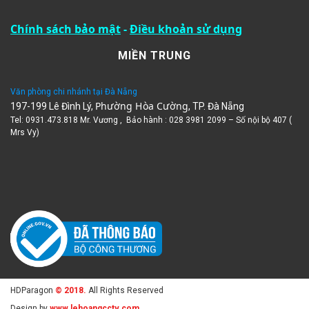
Chính sách bảo mật
-
Điều khoản sử dụng
MIỀN TRUNG
Văn phòng chi nhánh tại Đà Nẵng
Phường Hòa Cường
197-199 Lê Đình Lý,
, TP. Đà Nẵng
Tel: 0931.473.818 Mr. Vương , Bảo hành : 028 3981 2099 – Số nội bộ 407 (
Mrs Vy)
HDParagon
© 2018.
All Rights Reserved
Design by
www.lehoangcctv.com