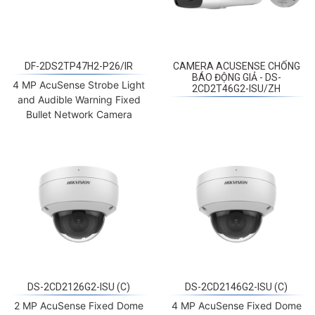
DF-2DS2TP47H2-P26/IR
CAMERA ACUSENSE CHỐNG
BÁO ĐỘNG GIẢ - DS-
4 MP AcuSense Strobe Light
2CD2T46G2-ISU/ZH
and Audible Warning Fixed
Bullet Network Camera
DS-2CD2126G2-ISU (C)
DS-2CD2146G2-ISU (C)
2 MP AcuSense Fixed Dome
4 MP AcuSense Fixed Dome