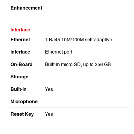
Enhancement
Interface
Ethernet
1 RJ45 10M/100M self-adaptive
Interface
Ethernet port
On-Board
Built-in micro SD, up to 256 GB
Storage
Built-In
Yes
Microphone
Reset Key
Yes