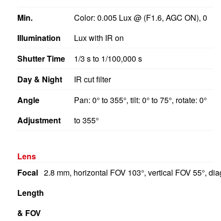
Min.
Color: 0.005 Lux @ (F1.6, AGC ON), 0
Illumination
Lux with IR on
Shutter Time
1/3 s to 1/100,000 s
Day & Night
IR cut filter
Angle
Pan: 0° to 355°, tilt: 0° to 75°, rotate: 0°
Adjustment
to 355°
Lens
Focal
2.8 mm, horizontal FOV 103°, vertical FOV 55°, d
Length
& FOV