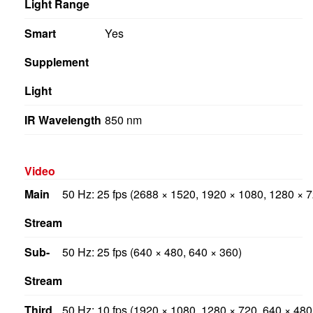
Light Range
Smart
Yes
Supplement
Light
IR Wavelength
850 nm
Video
Main
50 Hz: 25 fps (2688 × 1520, 1920 × 1080, 1280 × 
Stream
Sub-
50 Hz: 25 fps (640 × 480, 640 × 360)
Stream
Third
50 Hz: 10 fps (1920 × 1080, 1280 × 720, 640 × 480