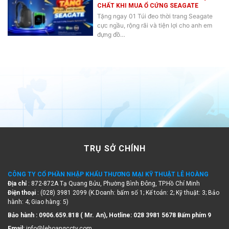
CHẤT KHI MUA Ổ CỨNG SEAGATE
Tặng ngay 01 Túi đeo thời trang Seagate
cực ngầu, rộng rãi và tiện lợi cho anh em
đựng đồ…
TRỤ SỞ CHÍNH
CÔNG TY CỔ PHẦN NHẬP KHẨU THƯƠNG MẠI KỸ THUẬT LÊ HOÀNG
Địa chỉ
: 872-872A Tạ Quang Bửu, Phường Bình Đông, TP.Hồ Chí Minh
Điện thoại
: (028) 3981 2099 (K.Doanh: bấm số 1; Kế toán: 2; Kỹ thuật: 3; Bảo
hành: 4; Giao hàng: 5)
Bảo hành : 0906.659.818 ( Mr. An), Hotline:
028 3981 5678 Bấm phím 9
Email:
info@lehoangcctv.com