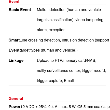
Event
Basic Event
Motion detection (human and vehicle
targets classification), video tampering
alarm, exception
Smart
Line crossing detection, intrusion detection (support
Event
target types (human and vehicle))
Linkage
Upload to FTP/memory card/NAS,
notify surveillance center, trigger record,
trigger capture, Email
General
Power
12 VDC ± 25%, 0.4 A, max. 5 W, Ø5.5 mm coaxial po