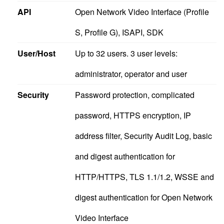
API
Open Network Video Interface (Profile
S, Profile G), ISAPI, SDK
User/Host
Up to 32 users. 3 user levels:
administrator, operator and user
Security
Password protection, complicated
password, HTTPS encryption, IP
address filter, Security Audit Log, basic
and digest authentication for
HTTP/HTTPS, TLS 1.1/1.2, WSSE and
digest authentication for Open Network
Video Interface