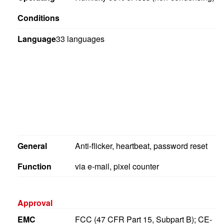
Conditions
Language
33 languages
General
Anti-flicker, heartbeat, password reset
Function
via e-mail, pixel counter
Approval
EMC
FCC (47 CFR Part 15, Subpart B); CE-