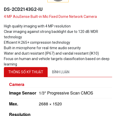
DS-2CD2143G2-IU
4 MP AcuSense Built-in Mic Fixed Dome Network Camera
High quality imaging with 4 MP resolution
Clear imaging against strong backlight due to 120 dB WDR
technology
Efficient H.265+ compression technology
Built-in microphone for real-time audio security
Water and dust resistant (IP67) and vandal resistant (IK10)
Focus on human and vehicle targets classification based on deep
learning
THÔNG SỐ KỸ THUẬT
BÌNH LUẬN
Camera
Image Sensor
1/3" Progressive Scan CMOS
Max.
2688 × 1520
Resolution