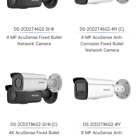
DS-2CD2T46G2-2I/4I
DS-2CD2T46G2-4IY (C)
4 MP AcuSense Fixed Bullet
4 MP AcuSense Anti-
Network Camera
Corrosion Fixed Bullet
Network Camera
DS-2CD2T86G2-2I/4I (C)
DS-2CD2T86G2-4IY
4K AcuSense Fixed Bullet
8 MP AcuSense Anti-