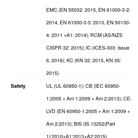
EMC (EN 55032: 2015, EN 61000-3-2:
2014, EN 61000-3-3: 2013, EN 50130-
4: 2011 +A1: 2014); RCM (AS/NZS
CISPR 32: 2015); IC (ICES-003: Issue
6, 2016); KC (KN 32: 2015, KN 35:
2015)
Safety
UL (UL 60950-1); CB (IEC 60950-
1:2005 + Am 1:2009 + Am 2:2013); CE-
LVD (EN 60950-1:2005 + Am 1:2009 +
Am 2:2013); BIS (IS 13252(Part
1):2010+A1:2013+A2:2015)