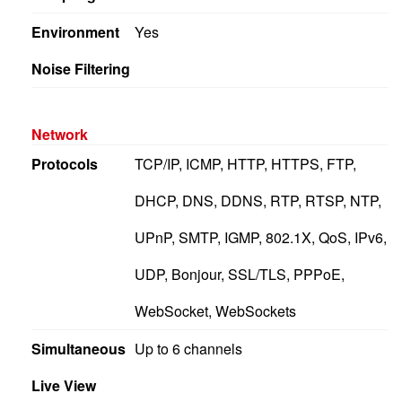
Environment
Yes
Noise Filtering
Network
Protocols
TCP/IP, ICMP, HTTP, HTTPS, FTP,
DHCP, DNS, DDNS, RTP, RTSP, NTP,
UPnP, SMTP, IGMP, 802.1X, QoS, IPv6,
UDP, Bonjour, SSL/TLS, PPPoE,
WebSocket, WebSockets
Simultaneous
Up to 6 channels
Live View