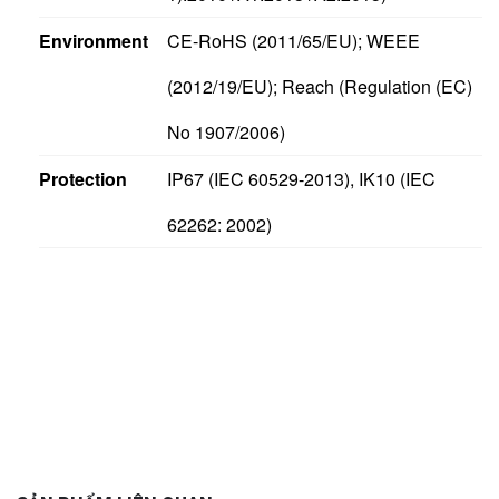
Environment
CE-RoHS (2011/65/EU); WEEE
(2012/19/EU); Reach (Regulation (EC)
No 1907/2006)
Protection
IP67 (IEC 60529-2013), IK10 (IEC
62262: 2002)