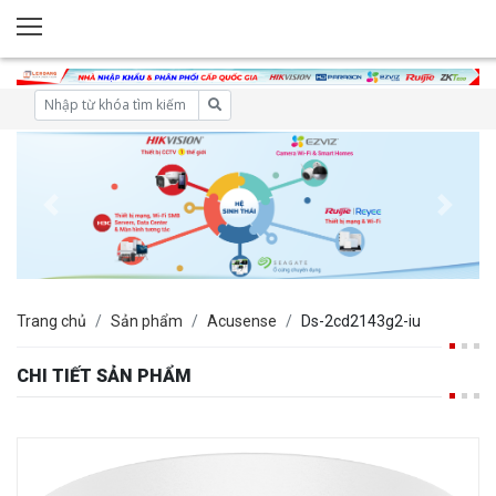
Trang chủ
Sản phẩm
Acusense
Ds-2cd2143g2-iu
CHI TIẾT SẢN PHẨM