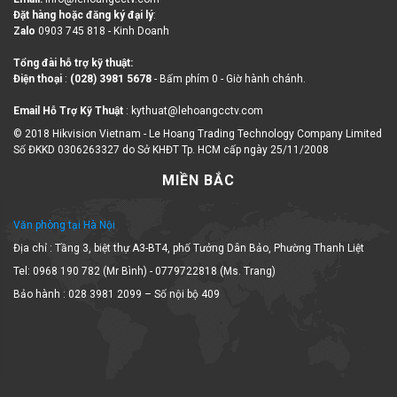
Đặt hàng hoặc đăng ký đại lý
:
Zalo
0903 745 818 - Kinh Doanh
Tổng đài hỗ trợ kỹ thuật:
Điện thoại
:
(028) 3981 5678
- Bấm phím 0 - Giờ hành chánh.
Email Hỗ Trợ Kỹ Thuật
: kythuat@lehoangcctv.com
© 2018 Hikvision Vietnam - Le Hoang Trading Technology Company Limited
Số ĐKKD 0306263327 do Sở KHĐT Tp. HCM cấp ngày 25/11/2008
MIỀN BẮC
Văn phòng tại Hà Nội
Địa chỉ : Tầng 3, biệt thự A3-BT4, phố Tưởng Dân Bảo, Phường Thanh Liệt
Tel: 0968 190 782 (Mr Bình) - 0779722818 (Ms. Trang)
Bảo hành : 028 3981 2099 – Số nội bộ 409