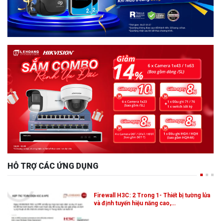
HỖ TRỢ CÁC ỨNG DỤNG
Firewall H3C: 2 Trong 1- Thiết bị tường lửa
và định tuyến hiệu năng cao,…