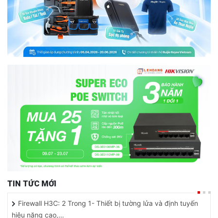
TIN TỨC MỚI
Firewall H3C: 2 Trong 1- Thiết bị tường lửa và định tuyến
hiệu năng cao,…