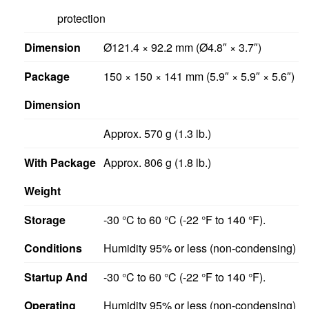
protection
Dimension
Ø121.4 × 92.2 mm (Ø4.8″ × 3.7″)
Package
150 × 150 × 141 mm (5.9″ × 5.9″ × 5.6″)
Dimension
Approx. 570 g (1.3 lb.)
With Package
Approx. 806 g (1.8 lb.)
Weight
Storage
-30 °C to 60 °C (-22 °F to 140 °F).
Conditions
Humidity 95% or less (non-condensing)
Startup And
-30 °C to 60 °C (-22 °F to 140 °F).
Operating
Humidity 95% or less (non-condensing)